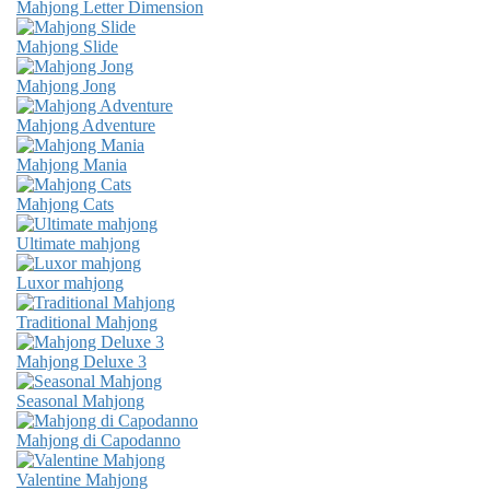
Mahjong Letter Dimension
Mahjong Slide
Mahjong Jong
Mahjong Adventure
Mahjong Mania
Mahjong Cats
Ultimate mahjong
Luxor mahjong
Traditional Mahjong
Mahjong Deluxe 3
Seasonal Mahjong
Mahjong di Capodanno
Valentine Mahjong