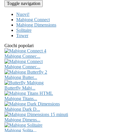
Toggle navigation
Nuovi!
Mahjong Connect
Mahjong Dimensions
Solitaire
Tower
Giochi
popolari
Mahjong Connec...
Mahjong Connec...
Mahjong Butter...
Butterfly Mahj...
Mahjong Titans...
Mahjong Dark D...
Mahjong Dimens...
Mahjong Solita...