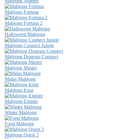
Mahjong Numeri
Mahjong Fortuna
Mahjong Fortuna 2
Halloween Mahjong
Mahjong Connect Jungle
Mahjong Dragons Connect
Mahjong Master
Midas Mahjong
Mahjong King
Mahjong Empire
Winter Mahjong
Food Mahjong
Mahjong Quest 3