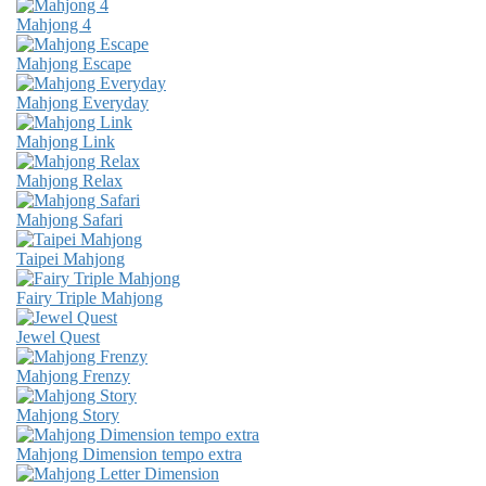
Mahjong 4
Mahjong Escape
Mahjong Everyday
Mahjong Link
Mahjong Relax
Mahjong Safari
Taipei Mahjong
Fairy Triple Mahjong
Jewel Quest
Mahjong Frenzy
Mahjong Story
Mahjong Dimension tempo extra