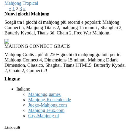
Mahjong Tropical
«
1
2
3
»
Nuovi giochi Mahjong
Scegli tra i giochi di mahjong più recenti e popolari: Mahjong
Connect 5, Mahjong Titans 2, mahjong 15 minuti , Shanghai 2,
Butterly Kyodai, Titans 3d, Chain 2, Free War Mahjong.
MAHJONG CONNECT GRATIS
Mahjong Gratis - più di 250+ giochi di mahjong gratuiti per te:
Mahjong Connect 4, Dimensions 15 minuti, Mahjong Ddark
Dimension, Classico, Shaghai, Titans HTML5, Butterfly Kyodai
2, Chain 2, Connect 2!
Lingua:
Italiano
Mahjongg.games
Mahjong-Kostenlos.de
Juego-Mahjong.com
Mahjong-Jeux.com
Gry-Mahjong.pl
Link utili