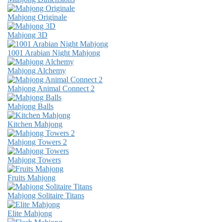
Mahjong Originale
Mahjong 3D
1001 Arabian Night Mahjong
Mahjong Alchemy
Mahjong Animal Connect 2
Mahjong Balls
Kitchen Mahjong
Mahjong Towers 2
Mahjong Towers
Fruits Mahjong
Mahjong Solitaire Titans
Elite Mahjong