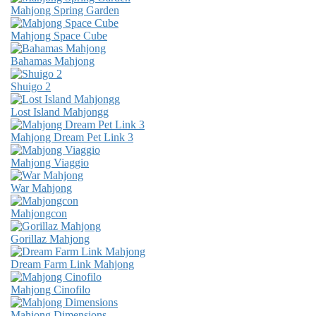
Mahjong Spring Garden
Mahjong Space Cube
Bahamas Mahjong
Shuigo 2
Lost Island Mahjongg
Mahjong Dream Pet Link 3
Mahjong Viaggio
War Mahjong
Mahjongcon
Gorillaz Mahjong
Dream Farm Link Mahjong
Mahjong Cinofilo
Mahjong Dimensions