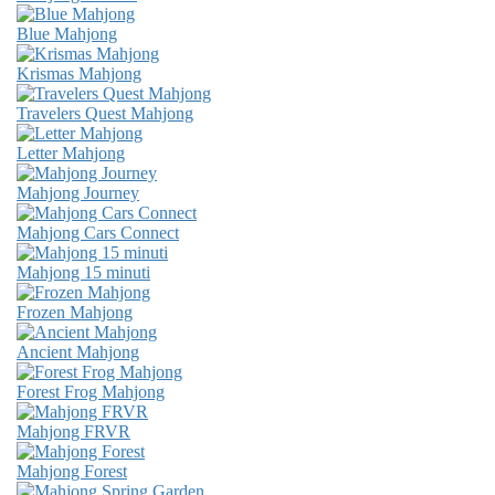
Blue Mahjong
Krismas Mahjong
Travelers Quest Mahjong
Letter Mahjong
Mahjong Journey
Mahjong Cars Connect
Mahjong 15 minuti
Frozen Mahjong
Ancient Mahjong
Forest Frog Mahjong
Mahjong FRVR
Mahjong Forest