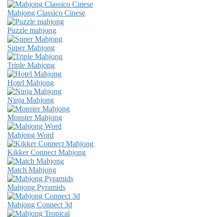
Mahjong Classico Cinese
Puzzle mahjong
Super Mahjong
Triple Mahjong
Hotel Mahjong
Ninja Mahjong
Monster Mahjong
Mahjong Word
Kikker Connect Mahjong
Match Mahjong
Mahjong Pyramids
Mahjong Connect 3d