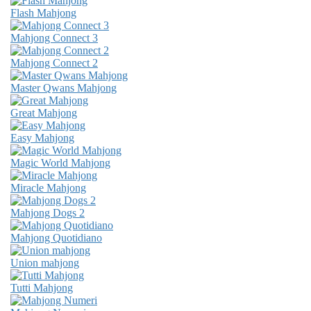
Flash Mahjong
Mahjong Connect 3
Mahjong Connect 2
Master Qwans Mahjong
Great Mahjong
Easy Mahjong
Magic World Mahjong
Miracle Mahjong
Mahjong Dogs 2
Mahjong Quotidiano
Union mahjong
Tutti Mahjong